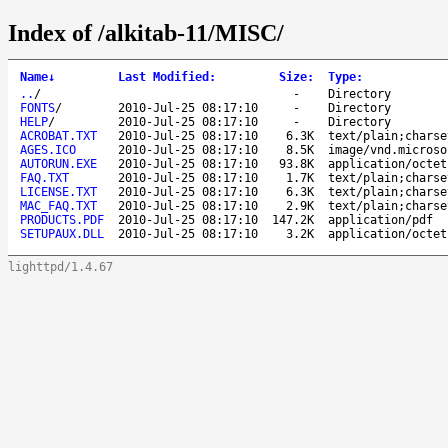
Index of /alkitab-11/MISC/
Name
↓
Last Modified
:
Size
:
Type
:
..
/
-
Directory
FONTS
/
2010-Jul-25 08:17:10
-
Directory
HELP
/
2010-Jul-25 08:17:10
-
Directory
ACROBAT.TXT
2010-Jul-25 08:17:10
6.3K
text/plain;charse
AGES.ICO
2010-Jul-25 08:17:10
8.5K
image/vnd.microso
AUTORUN.EXE
2010-Jul-25 08:17:10
93.8K
application/octet
FAQ.TXT
2010-Jul-25 08:17:10
1.7K
text/plain;charse
LICENSE.TXT
2010-Jul-25 08:17:10
6.3K
text/plain;charse
MAC_FAQ.TXT
2010-Jul-25 08:17:10
2.9K
text/plain;charse
PRODUCTS.PDF
2010-Jul-25 08:17:10
147.2K
application/pdf
SETUPAUX.DLL
2010-Jul-25 08:17:10
3.2K
application/octet
lighttpd/1.4.67