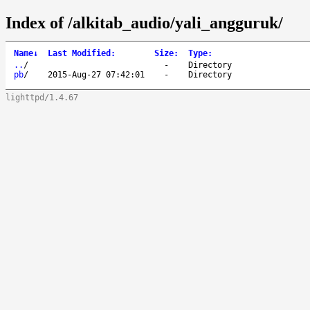
Index of /alkitab_audio/yali_angguruk/
Name
↓
Last Modified
:
Size
:
Type
:
..
/
-
Directory
pb
/
2015-Aug-27 07:42:01
-
Directory
lighttpd/1.4.67