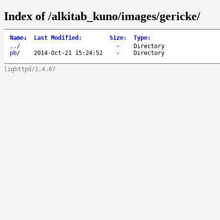
Index of /alkitab_kuno/images/gericke/
Name
↓
Last Modified
:
Size
:
Type
:
..
/
-
Directory
pb
/
2014-Oct-21 15:24:52
-
Directory
lighttpd/1.4.67