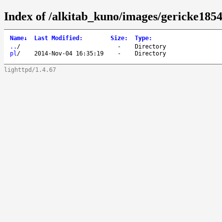
Index of /alkitab_kuno/images/gericke1854
Name
↓
Last Modified
:
Size
:
Type
:
..
/
-
Directory
pl
/
2014-Nov-04 16:35:19
-
Directory
lighttpd/1.4.67