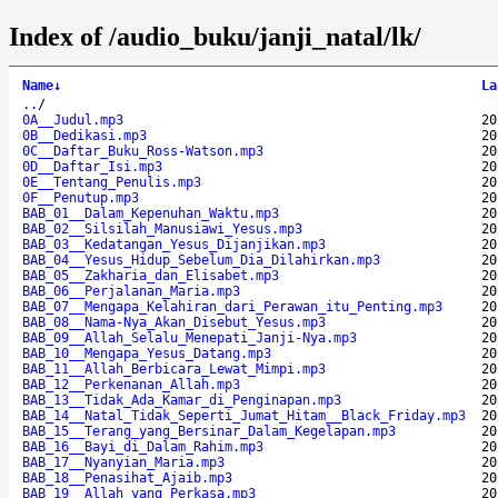
Index of /audio_buku/janji_natal/lk/
Name
↓
La
..
/
0A__Judul.mp3
20
0B__Dedikasi.mp3
20
0C__Daftar_Buku_Ross-Watson.mp3
20
0D__Daftar_Isi.mp3
20
0E__Tentang_Penulis.mp3
20
0F__Penutup.mp3
20
BAB_01__Dalam_Kepenuhan_Waktu.mp3
20
BAB_02__Silsilah_Manusiawi_Yesus.mp3
20
BAB_03__Kedatangan_Yesus_Dijanjikan.mp3
20
BAB_04__Yesus_Hidup_Sebelum_Dia_Dilahirkan.mp3
20
BAB_05__Zakharia_dan_Elisabet.mp3
20
BAB_06__Perjalanan_Maria.mp3
20
BAB_07__Mengapa_Kelahiran_dari_Perawan_itu_Penting.mp3
20
BAB_08__Nama-Nya_Akan_Disebut_Yesus.mp3
20
BAB_09__Allah_Selalu_Menepati_Janji-Nya.mp3
20
BAB_10__Mengapa_Yesus_Datang.mp3
20
BAB_11__Allah_Berbicara_Lewat_Mimpi.mp3
20
BAB_12__Perkenanan_Allah.mp3
20
BAB_13__Tidak_Ada_Kamar_di_Penginapan.mp3
20
BAB_14__Natal_Tidak_Seperti_Jumat_Hitam__Black_Friday.mp3
20
BAB_15__Terang_yang_Bersinar_Dalam_Kegelapan.mp3
20
BAB_16__Bayi_di_Dalam_Rahim.mp3
20
BAB_17__Nyanyian_Maria.mp3
20
BAB_18__Penasihat_Ajaib.mp3
20
BAB_19__Allah_yang_Perkasa.mp3
20