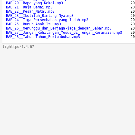
BAB_20__Bapa_yang_Kekal.mp3
20
BAB_21__Raja_Damai.mp3
20
BAB_22__Pesan_Natal.mp3
20
BAB_23__Ikutilah_Bintang-Nya.mp3
20
BAB_24__Tiga_Persembahan_yang_Indah.mp3
20
BAB_25__Bunuh_Anak_Itu.mp3
20
BAB_26__Menunggu_dan_Berjaga-jaga_dengan_Sabar.mp3
20
BAB_27__Jangan_Kehilangan_Yesus_di_Tengah_Keramaian.mp3
20
BAB_28__Tahun-Tahun_Pertumbuhan.mp3
20
lighttpd/1.4.67