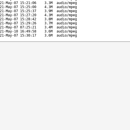
21-May-07 15:21:06
3.3M
audio/mpeg
21-May-07 15:25:00
4.3M
audio/mpeg
21-May-07 15:25:37
3.9M
audio/mpeg
21-May-07 15:27:20
4.3M
audio/mpeg
21-May-07 15:28:42
3.8M
audio/mpeg
21-May-07 15:29:26
3.7M
audio/mpeg
21-May-07 07:25:21
3.4M
audio/mpeg
21-May-10 16:49:58
3.6M
audio/mpeg
21-May-07 15:30:17
3.6M
audio/mpeg