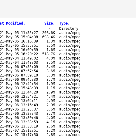
st Modified
:
Size
:
Type
:
-
Directory
21-May-05 11:55:27
208.6K
audio/mpeg
21-May-05 15:04:38
698.4K
audio/mpeg
21-May-05 16:16:39
1.3M
audio/mpeg
21-May-05 15:55:51
2.5M
audio/mpeg
21-May-05 16:09:59
1.6M
audio/mpeg
21-May-05 16:20:22
518.7K
audio/mpeg
21-May-04 11:49:02
4.0M
audio/mpeg
21-May-04 11:48:03
3.5M
audio/mpeg
21-May-06 07:55:09
3.4M
audio/mpeg
21-May-06 07:57:54
3.6M
audio/mpeg
21-May-06 07:59:10
3.3M
audio/mpeg
21-May-06 09:45:30
3.7M
audio/mpeg
21-May-06 12:42:54
1.9M
audio/mpeg
21-May-03 15:48:39
1.1M
audio/mpeg
21-May-06 12:44:20
2.9M
audio/mpeg
21-May-06 12:54:21
4.4M
audio/mpeg
21-May-06 13:04:11
4.9M
audio/mpeg
21-May-06 13:16:49
2.9M
audio/mpeg
21-May-06 13:23:37
3.6M
audio/mpeg
21-May-06 13:27:43
3.7M
audio/mpeg
21-May-06 13:30:46
4.0M
audio/mpeg
21-May-06 13:33:59
4.1M
audio/mpeg
21-May-06 13:38:19
2.6M
audio/mpeg
21-May-07 15:12:51
3.2M
audio/mpeg
21-May-07 15:17:50
2.8M
audio/mpeg