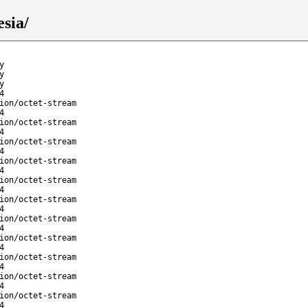
esia/
y
y
y
4
ion/octet-stream
4
ion/octet-stream
4
ion/octet-stream
4
ion/octet-stream
4
ion/octet-stream
4
ion/octet-stream
4
ion/octet-stream
4
ion/octet-stream
4
ion/octet-stream
4
ion/octet-stream
4
ion/octet-stream
4