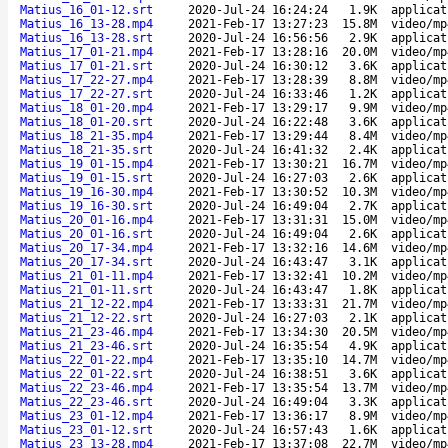
Matius_16_01-12.srt
2020-Jul-24 16:24:24
1.9K
applicat
Matius_16_13-28.mp4
2021-Feb-17 13:27:23
15.8M
video/mp
Matius_16_13-28.srt
2020-Jul-24 16:56:56
2.9K
applicat
Matius_17_01-21.mp4
2021-Feb-17 13:28:16
20.0M
video/mp
Matius_17_01-21.srt
2020-Jul-24 16:30:12
3.6K
applicat
Matius_17_22-27.mp4
2021-Feb-17 13:28:39
8.8M
video/mp
Matius_17_22-27.srt
2020-Jul-24 16:33:46
1.2K
applicat
Matius_18_01-20.mp4
2021-Feb-17 13:29:17
9.9M
video/mp
Matius_18_01-20.srt
2020-Jul-24 16:22:48
3.6K
applicat
Matius_18_21-35.mp4
2021-Feb-17 13:29:44
8.4M
video/mp
Matius_18_21-35.srt
2020-Jul-24 16:41:32
2.4K
applicat
Matius_19_01-15.mp4
2021-Feb-17 13:30:21
16.7M
video/mp
Matius_19_01-15.srt
2020-Jul-24 16:27:03
2.6K
applicat
Matius_19_16-30.mp4
2021-Feb-17 13:30:52
10.3M
video/mp
Matius_19_16-30.srt
2020-Jul-24 16:49:04
2.7K
applicat
Matius_20_01-16.mp4
2021-Feb-17 13:31:31
15.0M
video/mp
Matius_20_01-16.srt
2020-Jul-24 16:49:04
2.6K
applicat
Matius_20_17-34.mp4
2021-Feb-17 13:32:16
14.6M
video/mp
Matius_20_17-34.srt
2020-Jul-24 16:43:47
3.1K
applicat
Matius_21_01-11.mp4
2021-Feb-17 13:32:41
10.2M
video/mp
Matius_21_01-11.srt
2020-Jul-24 16:43:47
1.8K
applicat
Matius_21_12-22.mp4
2021-Feb-17 13:33:31
21.7M
video/mp
Matius_21_12-22.srt
2020-Jul-24 16:27:03
2.1K
applicat
Matius_21_23-46.mp4
2021-Feb-17 13:34:30
20.5M
video/mp
Matius_21_23-46.srt
2020-Jul-24 16:35:54
4.9K
applicat
Matius_22_01-22.mp4
2021-Feb-17 13:35:10
14.7M
video/mp
Matius_22_01-22.srt
2020-Jul-24 16:38:51
3.6K
applicat
Matius_22_23-46.mp4
2021-Feb-17 13:35:54
13.7M
video/mp
Matius_22_23-46.srt
2020-Jul-24 16:49:04
3.3K
applicat
Matius_23_01-12.mp4
2021-Feb-17 13:36:17
8.9M
video/mp
Matius_23_01-12.srt
2020-Jul-24 16:57:43
1.6K
applicat
Matius_23_13-28.mp4
2021-Feb-17 13:37:08
22.7M
video/mp