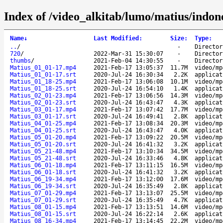
Index of /video_alkitab/lumo/matius/indon
Name
↓
Last Modified
:
Size
:
Type
:
..
/
-
Director
720
/
2022-Mar-31 15:30:07
-
Director
thumbs
/
2021-Feb-04 14:30:55
-
Director
Matius_01_01-17.mp4
2021-Feb-17 13:05:37
11.7M
video/mp
Matius_01_01-17.srt
2020-Jul-24 16:30:34
2.2K
applicat
Matius_01_18-25.mp4
2021-Feb-17 13:06:08
10.1M
video/mp
Matius_01_18-25.srt
2020-Jul-24 16:54:10
1.4K
applicat
Matius_02_01-23.mp4
2021-Feb-17 13:06:56
14.3M
video/mp
Matius_02_01-23.srt
2020-Jul-24 16:43:47
4.3K
applicat
Matius_03_01-17.mp4
2021-Feb-17 13:07:42
17.7M
video/mp
Matius_03_01-17.srt
2020-Jul-24 16:49:41
2.8K
applicat
Matius_04_01-25.mp4
2021-Feb-17 13:08:34
20.3M
video/mp
Matius_04_01-25.srt
2020-Jul-24 16:43:47
4.0K
applicat
Matius_05_01-20.mp4
2021-Feb-17 13:09:22
20.5M
video/mp
Matius_05_01-20.srt
2020-Jul-24 16:41:32
3.2K
applicat
Matius_05_21-48.mp4
2021-Feb-17 13:10:34
34.5M
video/mp
Matius_05_21-48.srt
2020-Jul-24 16:33:46
4.8K
applicat
Matius_06_01-18.mp4
2021-Feb-17 13:11:15
16.5M
video/mp
Matius_06_01-18.srt
2020-Jul-24 16:41:32
3.2K
applicat
Matius_06_19-34.mp4
2021-Feb-17 13:12:00
17.6M
video/mp
Matius_06_19-34.srt
2020-Jul-24 16:35:49
2.8K
applicat
Matius_07_01-29.mp4
2021-Feb-17 13:13:07
25.5M
video/mp
Matius_07_01-29.srt
2020-Jul-24 16:35:49
4.7K
applicat
Matius_08_01-15.mp4
2021-Feb-17 13:13:51
14.6M
video/mp
Matius_08_01-15.srt
2020-Jul-24 16:22:14
2.6K
applicat
Matius_08_16-34.mp4
2021-Feb-17 13:14:45
22.2M
video/mp