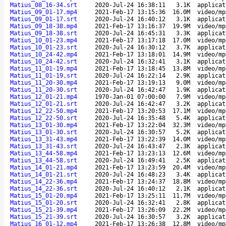
Matius_08_16-34.srt
2020-Jul-24 16:38:11
3.1K
applicat
Matius_09_01-17.mp4
2021-Feb-17 13:15:36
16.0M
video/mp
Matius_09_01-17.srt
2020-Jul-24 16:40:12
3.1K
applicat
Matius_09_18-38.mp4
2021-Feb-17 13:16:37
19.9M
video/mp
Matius_09_18-38.srt
2020-Jul-24 16:45:31
3.3K
applicat
Matius_10_01-23.mp4
2021-Feb-17 13:17:18
17.0M
video/mp
Matius_10_01-23.srt
2020-Jul-24 16:30:12
3.7K
applicat
Matius_10_24-42.mp4
2021-Feb-17 13:18:01
14.9M
video/mp
Matius_10_24-42.srt
2020-Jul-24 16:32:41
3.1K
applicat
Matius_11_01-19.mp4
2021-Feb-17 13:18:45
13.8M
video/mp
Matius_11_01-19.srt
2020-Jul-24 16:22:14
2.9K
applicat
Matius_11_20-30.mp4
2021-Feb-17 13:19:13
9.0M
video/mp
Matius_11_20-30.srt
2020-Jul-24 16:42:47
1.9K
applicat
Matius_12_01-21.mp4
1970-Jan-01 07:00:00
7.9M
video/mp
Matius_12_01-21.srt
2020-Jul-24 16:42:47
3.2K
applicat
Matius_12_22-50.mp4
2021-Feb-17 13:20:53
17.1M
video/mp
Matius_12_22-50.srt
2020-Jul-24 16:35:48
5.4K
applicat
Matius_13_01-30.mp4
2021-Feb-17 13:22:04
32.3M
video/mp
Matius_13_01-30.srt
2020-Jul-24 16:30:57
5.2K
applicat
Matius_13_31-43.mp4
2021-Feb-17 13:22:39
14.0M
video/mp
Matius_13_31-43.srt
2020-Jul-24 16:43:47
2.3K
applicat
Matius_13_44-58.mp4
2021-Feb-17 13:23:13
12.6M
video/mp
Matius_13_44-58.srt
2020-Jul-24 16:49:41
2.5K
applicat
Matius_14_01-21.mp4
2021-Feb-17 13:23:59
20.4M
video/mp
Matius_14_01-21.srt
2020-Jul-24 16:48:23
3.4K
applicat
Matius_14_22-36.mp4
2021-Feb-17 13:24:37
18.8M
video/mp
Matius_14_22-36.srt
2020-Jul-24 16:40:12
2.1K
applicat
Matius_15_01-20.mp4
2021-Feb-17 13:25:11
11.7M
video/mp
Matius_15_01-20.srt
2020-Jul-24 16:32:41
2.8K
applicat
Matius_15_21-39.mp4
2021-Feb-17 13:26:09
22.2M
video/mp
Matius_15_21-39.srt
2020-Jul-24 16:30:57
3.2K
applicat
Matius_16_01-12.mp4
2021-Feb-17 13:26:38
12.8M
video/mp