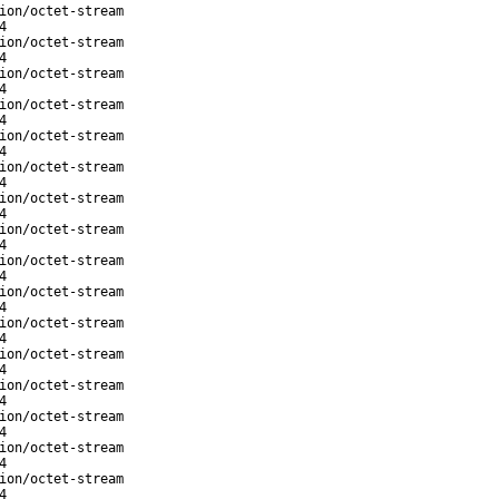
ion/octet-stream
4
ion/octet-stream
4
ion/octet-stream
4
ion/octet-stream
4
ion/octet-stream
4
ion/octet-stream
4
ion/octet-stream
4
ion/octet-stream
4
ion/octet-stream
4
ion/octet-stream
4
ion/octet-stream
4
ion/octet-stream
4
ion/octet-stream
4
ion/octet-stream
4
ion/octet-stream
4
ion/octet-stream
4