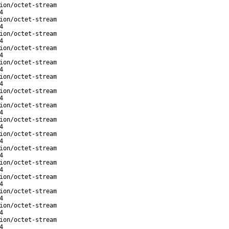
ion/octet-stream
4
ion/octet-stream
4
ion/octet-stream
4
ion/octet-stream
4
ion/octet-stream
4
ion/octet-stream
4
ion/octet-stream
4
ion/octet-stream
4
ion/octet-stream
4
ion/octet-stream
4
ion/octet-stream
4
ion/octet-stream
4
ion/octet-stream
4
ion/octet-stream
4
ion/octet-stream
4
ion/octet-stream
4